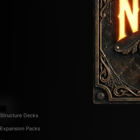
Structure Decks
Expansion Packs