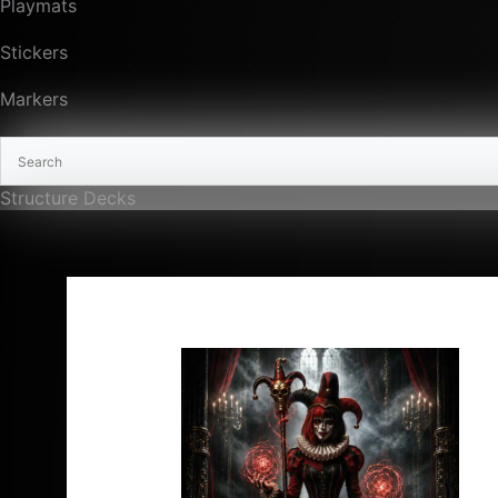
Playmats
Stickers
Markers
Structure Decks