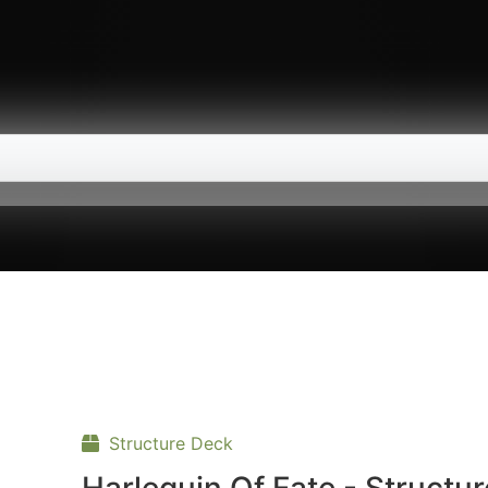
Structure Deck