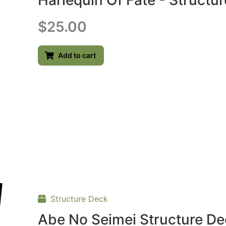
Harlequin Of Fate - Structu
$
25.00
Add to cart
Structure Deck
Abe No Seimei Structure D