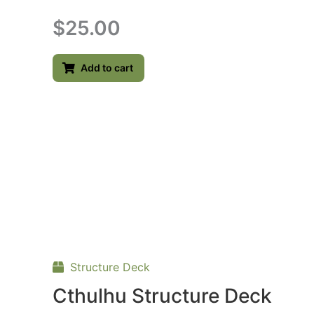
$
25.00
Add to cart
Structure Deck
Cthulhu Structure Deck