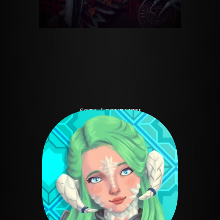
Sora Leoyfaith