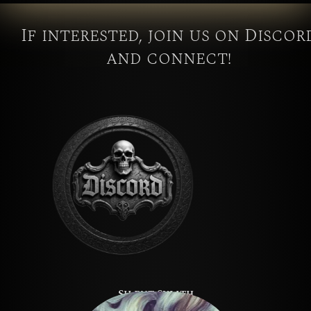
If interested, join us on Discor
and connect!
Silent Sylith