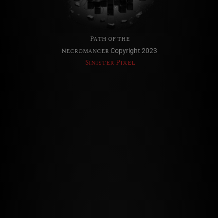
Path of the
Necromancer
Copyright 2023
Sinister Pixel