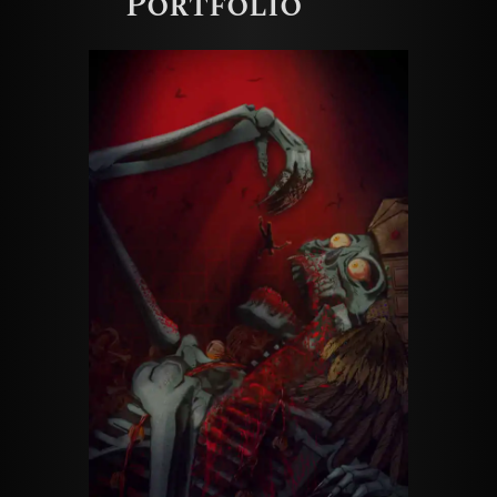
Portfolio