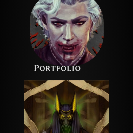
Portfolio