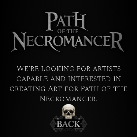
We’re looking for artists
capable and interested in
creating Art for Path of the
Necromancer.