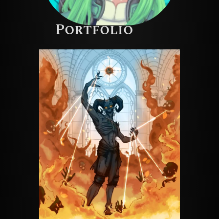
Portfolio