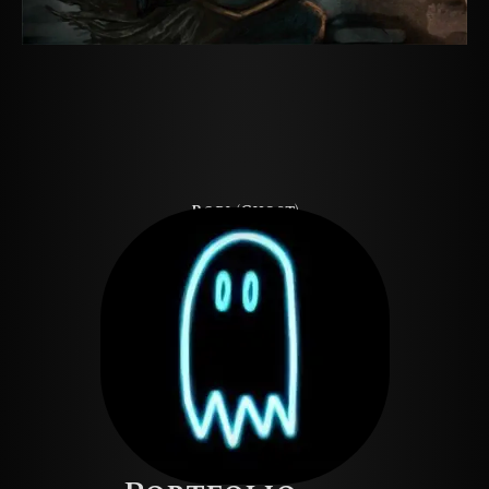
Rori (Ghost)