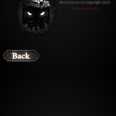
Necromancer
Copyright 2023
Sinister Pixel