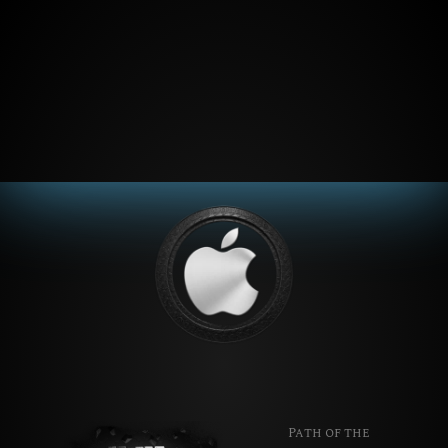
Path of the