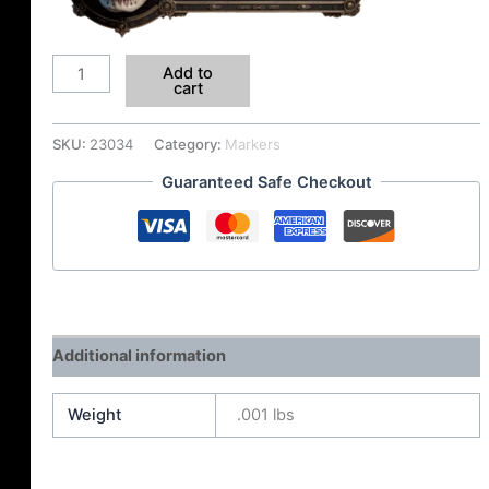
Add to
cart
SKU:
23034
Category:
Markers
Guaranteed Safe Checkout
Additional information
Weight
.001 lbs