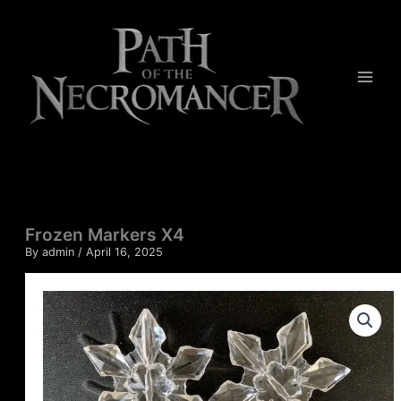
Skip
quantity
to
content
Frozen Markers X4
By
admin
/
April 16, 2025
Frozen
Markers
X4
quantity