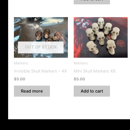
OUT OF STOCK
Markers
Markers
Invisible Skull Markers – 4X
Mini Skull Markers X8
$
5.00
$
5.00
Read more
Add to cart