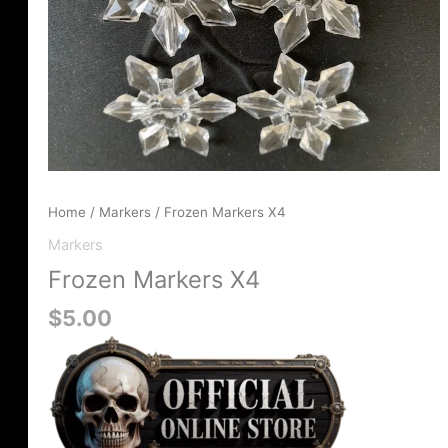
Home
/
Markers
/ Frozen Markers X4
Markers
Frozen Markers X4
$
5.00