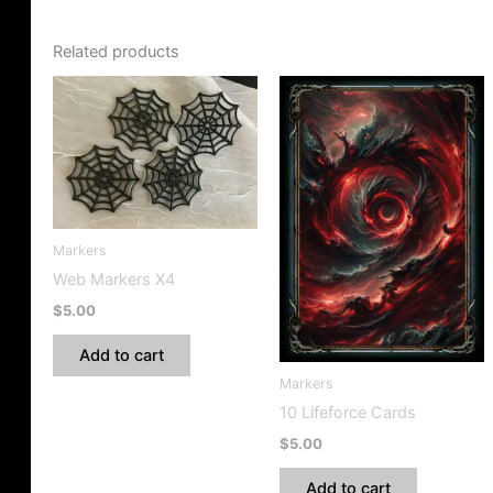
Related products
Markers
Web Markers X4
$
5.00
Add to cart
Markers
10 Lifeforce Cards
$
5.00
Add to cart