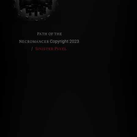
Path of the
Necromancer
Copyright 2023
/
Sinister Pixel