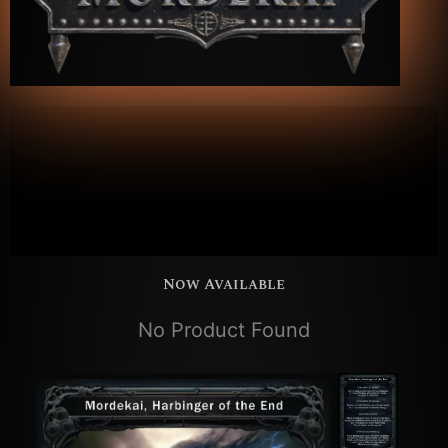
Hero Deck
Mordekai
Now Available
No Product Found