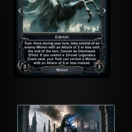
Playmat
Mordekai