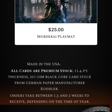
$
25.00
Mordekai Playmat
Made in the USA.
All Cards are Premium Stock
: 11.4-pt.
thickness, 310 gsm black core card stock
from German paper manufacturer
Koehler.
Orders take between 1.5 and 2 weeks to
receive, depending on the time of year.