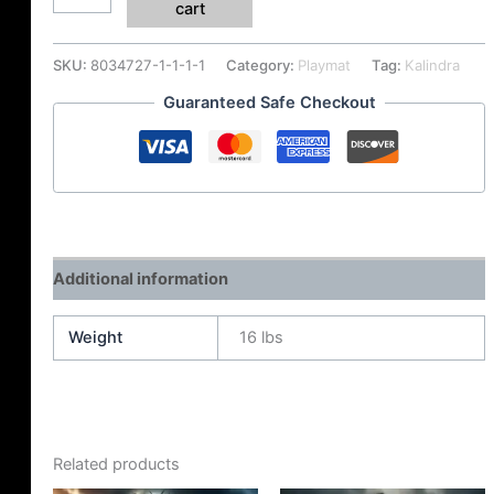
cart
SKU:
8034727-1-1-1-1
Category:
Playmat
Tag:
Kalindra
Guaranteed Safe Checkout
Additional information
Weight
16 lbs
Related products