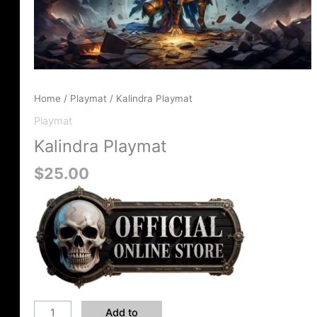
Home
/
Playmat
/ Kalindra Playmat
Playmat
Kalindra Playmat
$
25.00
Add to