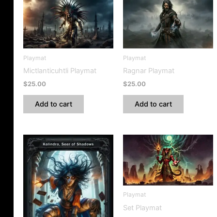
Playmat
Playmat
Mictlanticuhtli Playmat
Ragnar Playmat
$
25.00
$
25.00
Add to cart
Add to cart
Playmat
Set Playmat