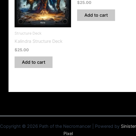
$
25.00
Add to cart
Structure Deck
Kalindra Structure Deck
$
25.00
Add to cart
Copyright © 2026 Path of the Necromancer | Powered by
Sinister
Pixel