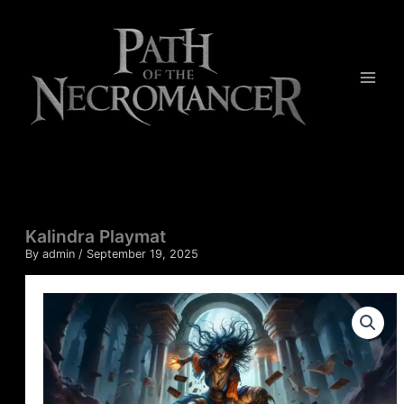
Skip
to
content
Kalindra Playmat
By
admin
/
September 19, 2025
Kalindra
Playmat
quantity