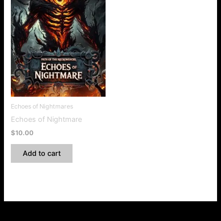
Echoes of Nightmares
Echoes of Nightmare
$
10.00
Add to cart