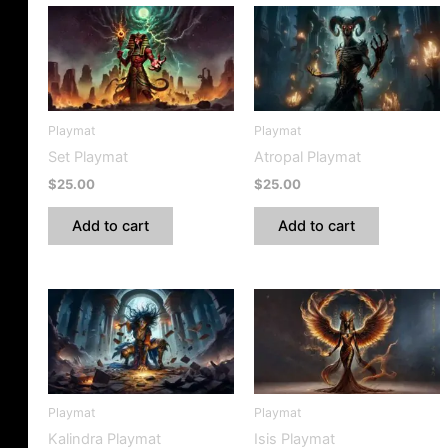
Playmat
Playmat
Set Playmat
Atropal Playmat
$
25.00
$
25.00
Add to cart
Add to cart
Playmat
Playmat
Kalindra Playmat
Isis Playmat