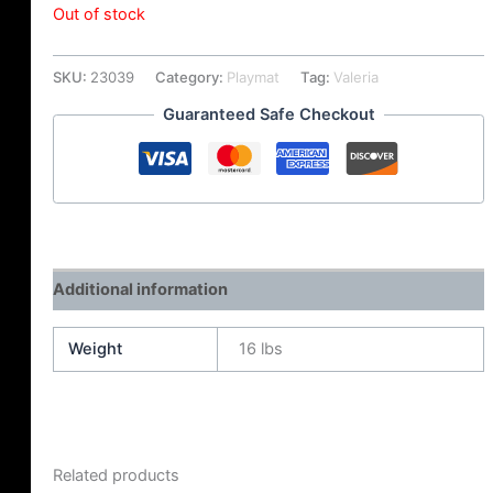
Out of stock
SKU:
23039
Category:
Playmat
Tag:
Valeria
Guaranteed Safe Checkout
Additional information
Weight
16 lbs
Related products