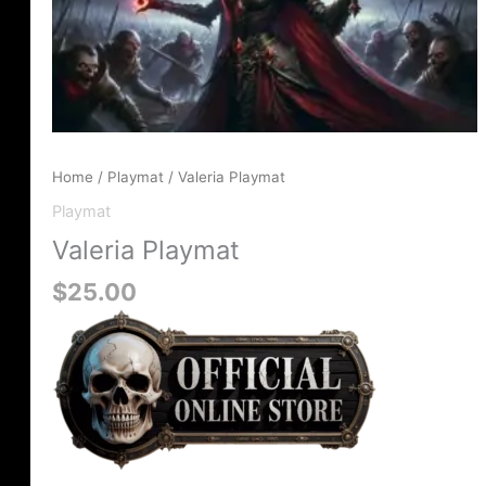
Home
/
Playmat
/ Valeria Playmat
Playmat
Valeria Playmat
$
25.00