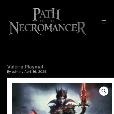
Skip
to
content
Valeria Playmat
By
admin
/
April 16, 2025